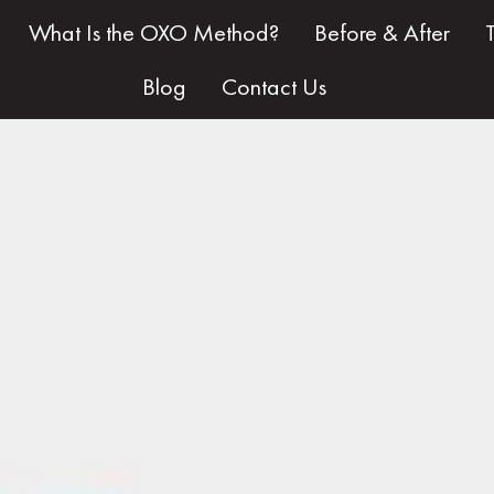
What Is the OXO Method?
Before & After
Blog
Contact Us