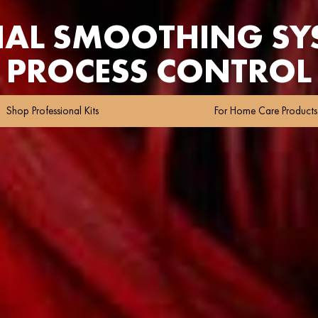
NAL SMOOTHING SYS
PROCESS CONTROL
Shop Professional Kits
For Home Care Products