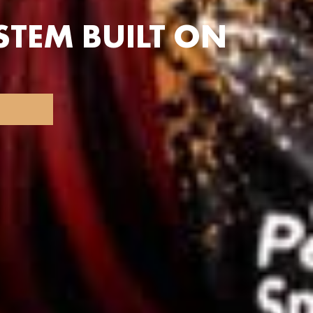
TEM BUILT ON