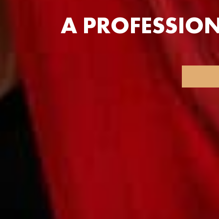
A PROFESSIO