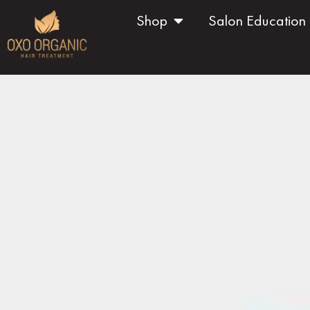
Shop
Salon Education