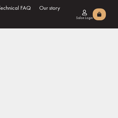
Technical FAQ
Our story
Salon Login