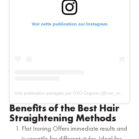
Voir cette publication sur Instagram
Une publication partagée par OXO Organic (@oxo_organic)
Benefits of the Best Hair
Straightening Methods
Flat Ironing Offers immediate results and
is versatile for different styles. Ideal for