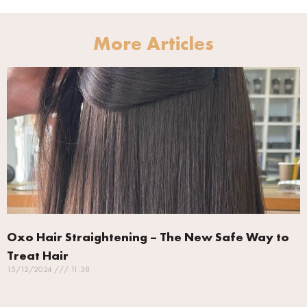
More Articles
Oxo Hair Straightening – The New Safe Way to
Treat Hair
15/12/2024
11:38