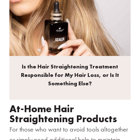
Is the Hair Straightening Treatment
Responsible for My Hair Loss, or Is It
Something Else?
At-Home Hair
Straightening Products
For those who want to avoid tools altogether
or simply need additional help to maintain