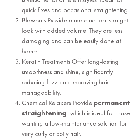
quick fixes and occasional straightening.
Blowouts Provide a more natural straight
look with added volume. They are less
damaging and can be easily done at
home.
Keratin Treatments Offer long-lasting
smoothness and shine, significantly
reducing frizz and improving hair
manageability.
Chemical Relaxers Provide
permanent
straightening
, which is ideal for those
wanting a low-maintenance solution for
very curly or coily hair.