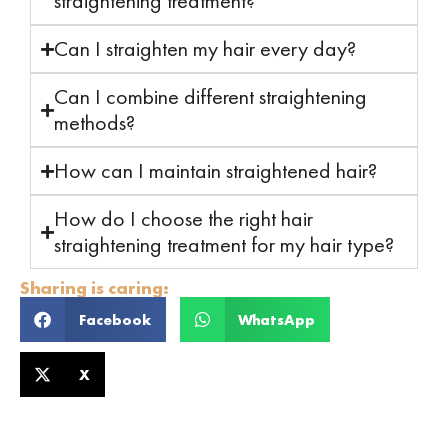
straightening treatment?
Can I straighten my hair every day?
Can I combine different straightening
methods?
How can I maintain straightened hair?
How do I choose the right hair
straightening treatment for my hair type?
Sharing is caring:
Facebook
WhatsApp
X