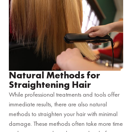
Natural Methods for
Straightening Hair
While professional treatments and tools offer
immediate results, there are also natural
methods to straighten your hair with minimal
damage. These methods often take more time