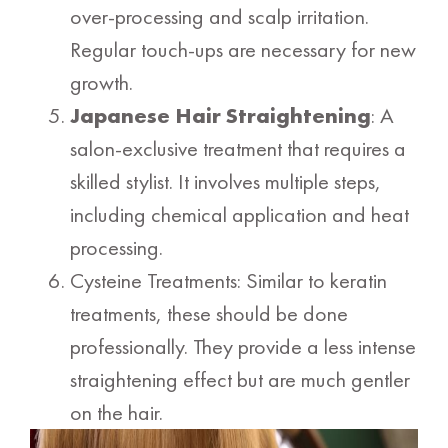
over-processing and scalp irritation.
Regular touch-ups are necessary for new
growth.
Japanese Hair Straightening
: A
salon-exclusive treatment that requires a
skilled stylist. It involves multiple steps,
including chemical application and heat
processing.
Cysteine Treatments: Similar to keratin
treatments, these should be done
professionally. They provide a less intense
straightening effect but are much gentler
on the hair.