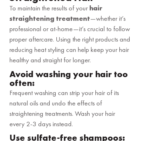
To maintain the results of your
hair
straightening treatment
—whether it’s
professional or at-home—it’s crucial to follow
proper aftercare. Using the right products and
reducing heat styling can help keep your hair
healthy and straight for longer.
Avoid washing your hair too
often:
Frequent washing can strip your hair of its
natural oils and undo the effects of
straightening treatments. Wash your hair
every 2-3 days instead.
Use sulfate-free shampoos: