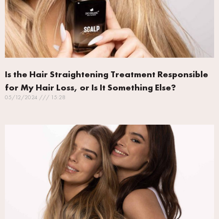
Is the Hair Straightening Treatment Responsible
for My Hair Loss, or Is It Something Else?
05/12/2024
15:28