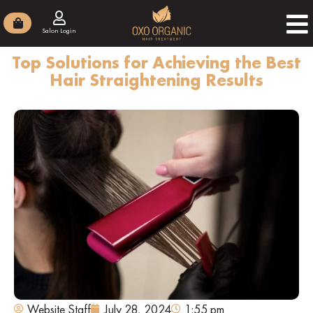
Salon Login
Top Solutions for Achieving the Best
Hair Straightening Results
Website Staff
July 28, 2024
1:55 pm