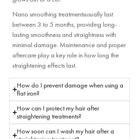
Nano smoothing treatmentsusually last
between 3 to 5 months, providing long-
lasting smoothness and straightness with
minimal damage. Maintenance and proper
aftercare play a key role in how long the
straightening effects last.
How do I prevent damage when using a
flat iron?
How can I protect my hair after
straightening treatments?
How soon can I wash my hair after a