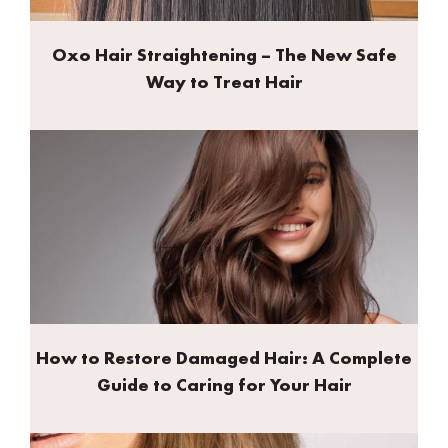
Oxo Hair Straightening – The New Safe
Way to Treat Hair
How to Restore Damaged Hair: A Complete
Guide to Caring for Your Hair