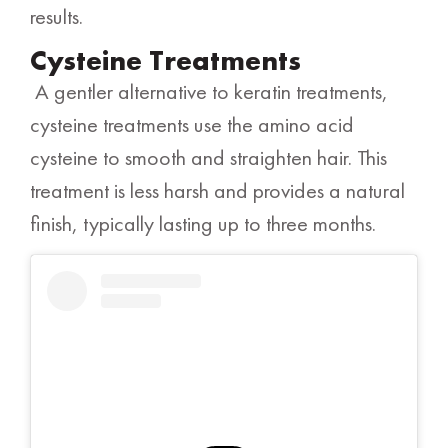
results.
Cysteine Treatments
A gentler alternative to keratin treatments,
cysteine treatments use the amino acid
cysteine to smooth and straighten hair. This
treatment is less harsh and provides a natural
finish, typically lasting up to three months.