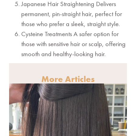
Japanese Hair Straightening Delivers
permanent, pin-straight hair, perfect for
those who prefer a sleek, straight style.
Cysteine Treatments A safer option for
those with sensitive hair or scalp, offering
smooth and healthy-looking hair.
More Articles