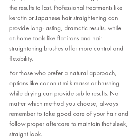
the results to last. Professional treatments like
keratin or Japanese hair straightening can
provide long-lasting, dramatic results, while
at-home tools like flat irons and hair
straightening brushes offer more control and
flexibility.
For those who prefer a natural approach,
options like coconut milk masks or brushing
while drying can provide subtle results. No
matter which method you choose, always
remember to take good care of your hair and
follow proper aftercare to maintain that sleek,
straight look.