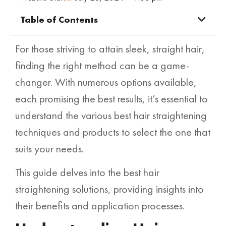
Table of Contents
For those striving to attain sleek, straight hair,
finding the right method can be a game-
changer. With numerous options available,
each promising the best results, it’s essential to
understand the various best hair straightening
techniques and products to select the one that
suits your needs.
This guide delves into the best hair
straightening solutions, providing insights into
their benefits and application processes.