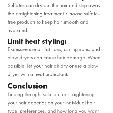
Sulfates can dry out the hair and strip away
the straightening treatment. Choose sulfate-
free products to keep hair smooth and
hydrated.
Limit heat styling:
Excessive use of flat irons, curling irons, and
blow dryers can cause hair damage. When
possible, let your hair air dry or use a blow
dryer with a heat protectant.
Conclusion
Finding the right solution for straightening
your hair depends on your individual hair
type, preferences, and how long you want