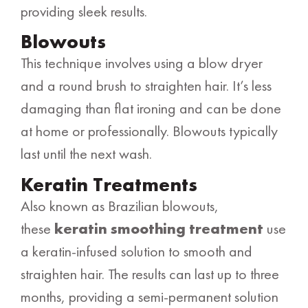
providing sleek results.
Blowouts
This technique involves using a blow dryer
and a round brush to straighten hair. It’s less
damaging than flat ironing and can be done
at home or professionally. Blowouts typically
last until the next wash.
Keratin Treatments
Also known as Brazilian blowouts,
these
keratin smoothing treatment
use
a keratin-infused solution to smooth and
straighten hair. The results can last up to three
months, providing a semi-permanent solution