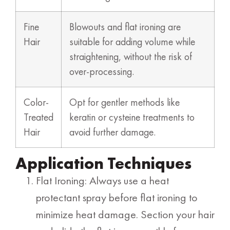
Fine
Blowouts and flat ironing are
Hair
suitable for adding volume while
straightening, without the risk of
over-processing.
Color-
Opt for gentler methods like
Treated
keratin or cysteine treatments to
Hair
avoid further damage.
Application Techniques
Flat Ironing: Always use a heat
protectant spray before flat ironing to
minimize heat damage. Section your hair