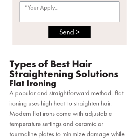
Send >
Types of Best Hair
Straightening Solutions
Flat Ironing
A popular and straightforward method, flat
ironing uses high heat to straighten hair.
Modern flat irons come with adjustable
temperature settings and ceramic or
tourmaline plates to minimize damage while