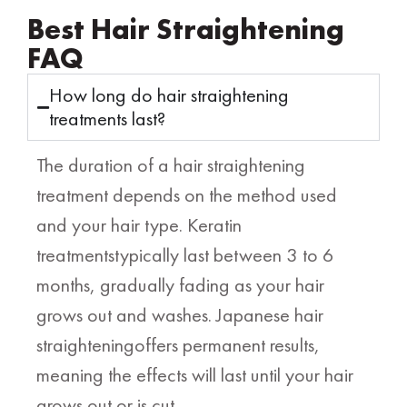
Best Hair Straightening
FAQ
How long do hair straightening
treatments last?
The duration of a hair straightening
treatment depends on the method used
and your hair type. Keratin
treatmentstypically last between 3 to 6
months, gradually fading as your hair
grows out and washes. Japanese hair
straighteningoffers permanent results,
meaning the effects will last until your hair
grows out or is cut.