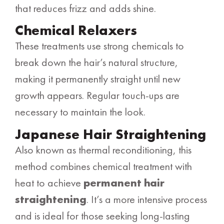
that reduces frizz and adds shine.
Chemical Relaxers
These treatments use strong chemicals to
break down the hair’s natural structure,
making it permanently straight until new
growth appears. Regular touch-ups are
necessary to maintain the look.
Japanese Hair Straightening
Also known as thermal reconditioning, this
method combines chemical treatment with
heat to achieve
permanent hair
straightening
. It’s a more intensive process
and is ideal for those seeking long-lasting