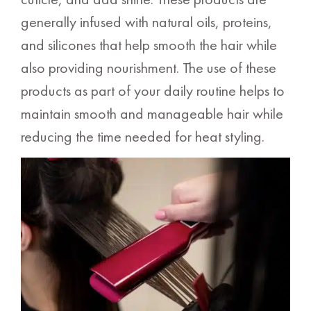
generally infused with natural oils, proteins,
and silicones that help smooth the hair while
also providing nourishment. The use of these
products as part of your daily routine helps to
maintain smooth and manageable hair while
reducing the time needed for heat styling.