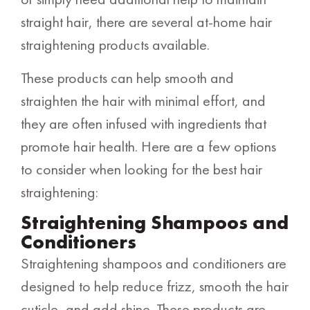
straight hair, there are several at-home hair
straightening products available.
These products can help smooth and
straighten the hair with minimal effort, and
they are often infused with ingredients that
promote hair health. Here are a few options
to consider when looking for the best hair
straightening:
Straightening Shampoos and
Conditioners
Straightening shampoos and conditioners are
designed to help reduce frizz, smooth the hair
cuticle, and add shine. These products are