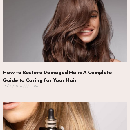
How to Restore Damaged Hair: A Complete
Guide to Caring for Your Hair
15/12/2024
11:04