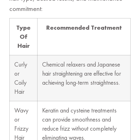
commitment:
Type
Recommended Treatment
Of
Hair
Curly
Chemical relaxers and Japanese
or
hair straightening are effective for
Coily
achieving long-term straightness.
Hair
Wavy
Keratin and cysteine treatments
or
can provide smoothness and
Frizzy
reduce frizz without completely
Hair
eliminating waves.