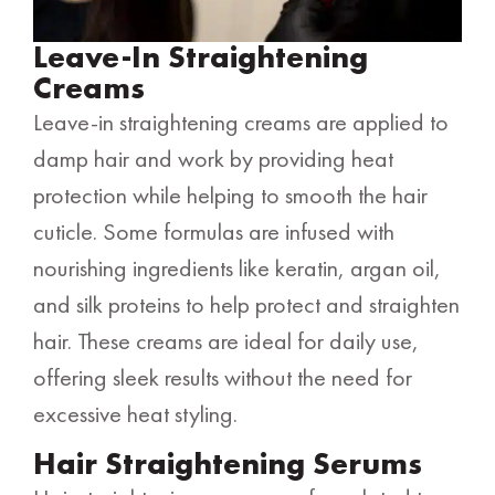
Leave-In Straightening
Creams
Leave-in straightening creams are applied to
damp hair and work by providing heat
protection while helping to smooth the hair
cuticle. Some formulas are infused with
nourishing ingredients like keratin, argan oil,
and silk proteins to help protect and straighten
hair. These creams are ideal for daily use,
offering sleek results without the need for
excessive heat styling.
Hair Straightening Serums