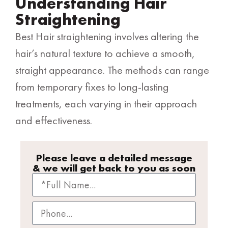
Understanding Hair
Straightening
Best Hair straightening involves altering the
hair’s natural texture to achieve a smooth,
straight appearance. The methods can range
from temporary fixes to long-lasting
treatments, each varying in their approach
and effectiveness.
Please leave a detailed message
& we will get back to you as soon