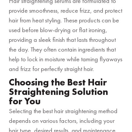
Hair straightening serums are formulated to
provide smoothness, reduce frizz, and protect
hair from heat styling. These products can be
used before blow-drying or flat ironing,
providing a sleek finish that lasts throughout
the day. They often contain ingredients that
help to lock in moisture while taming flyaways
and frizz for perfectly straight hair.
Choosing the Best Hair
Straightening Solution
for You
Selecting the best hair straightening method
depends on various factors, including your
hair type, desired results, and maintenance