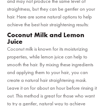
and may not produce the same level of
straightness, but they can be gentler on your
hair. Here are some natural options to help
achieve the best hair straightening results:
Coconut Milk and Lemon
Juice
Coconut milk is known for its moisturizing
properties, while lemon juice can help to
smooth the hair. By mixing these ingredients
and applying them to your hair, you can
create a natural hair straightening mask.
Leave it on for about an hour before rinsing it
out. This method is great for those who want
to try a gentler, natural way to achieve