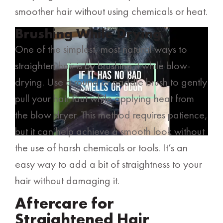
smoother hair without using chemicals or heat.
Brushing While Drying
One of the simplest, most natural ways to
straighten hair is by brushing it while blow-
drying. Use a round or paddle brush to gently
pull your hair taut while applying heat from
the blow dryer. This method requires patience,
but it can help achieve a smooth look without
the use of harsh chemicals or tools. It’s an
easy way to add a bit of straightness to your
hair without damaging it.
Aftercare for
Straightened Hair