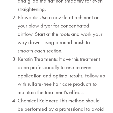
and glide the flat iron smoothly for even
straightening.
Blowouts: Use a nozzle attachment on
your blow dryer for concentrated
airflow. Start at the roots and work your
way down, using a round brush to
smooth each section.
Keratin Treatments: Have this treatment
done professionally to ensure even
application and optimal results. Follow up
with sulfate-free hair care products to
maintain the treatment’s effects.
Chemical Relaxers: This method should
be performed by a professional to avoid