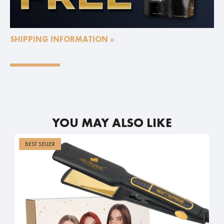
SHIPPING INFORMATION »
YOU MAY ALSO LIKE
BEST SELLER