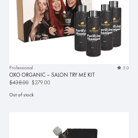
Professional
5.0
OXO ORGANIC – SALON TRY ME KIT
$
438.00
$
279.00
Out of stock