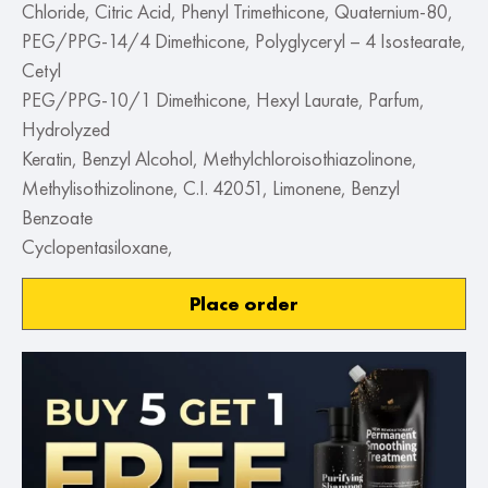
Chloride, Citric Acid, Phenyl Trimethicone, Quaternium-80,
PEG/PPG-14/4 Dimethicone, Polyglyceryl – 4 Isostearate,
Cetyl
PEG/PPG-10/1 Dimethicone, Hexyl Laurate, Parfum,
Hydrolyzed
Keratin, Benzyl Alcohol, Methylchloroisothiazolinone,
Methylisothizolinone, C.I. 42051, Limonene, Benzyl
Benzoate
Cyclopentasiloxane,
Place order