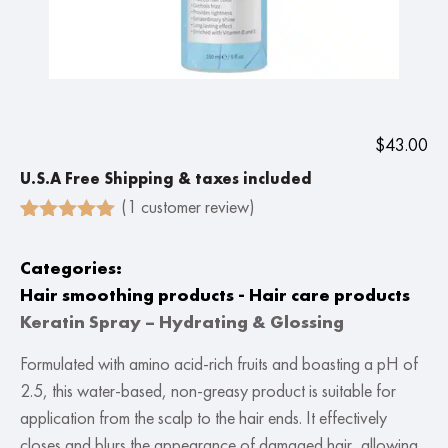
$
43.00
U.S.A Free Shipping & taxes included
(
1
customer review)
Rated
1
5.00
out of 5
Categories:
based on
customer
Hair smoothing products - Hair care products
rating
Keratin Spray – Hydrating & Glossing
Formulated with amino acid-rich fruits and boasting a pH of
2.5, this water-based, non-greasy product is suitable for
application from the scalp to the hair ends. It effectively
closes and blurs the appearance of damaged hair, allowing