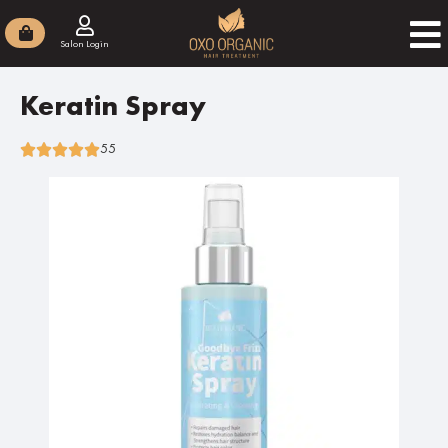
Salon Login
Keratin Spray
55