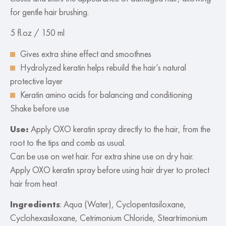
for gentle hair brushing.
5 fl.oz / 150 ml
Gives extra shine effect and smoothnes
Hydrolyzed keratin helps rebuild the hair’s natural
protective layer
Keratin amino acids for balancing and conditioning
Shake before use
Use:
Apply OXO keratin spray directly to the hair, from the
root to the tips and comb as usual.
Can be use on wet hair. For extra shine use on dry hair.
Apply OXO keratin spray before using hair dryer to protect
hair from heat
Ingredients
: Aqua (Water), Cyclopentasiloxane,
Cyclohexasiloxane, Cetrimonium Chloride, Steartrimonium