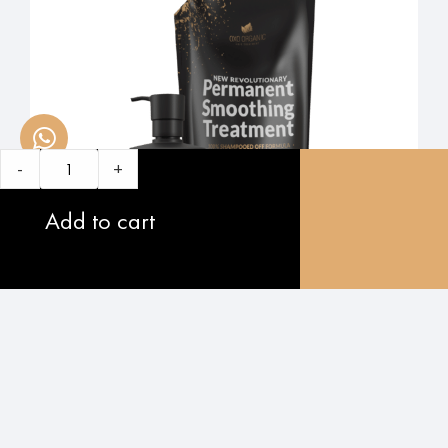
-
+
Add to cart
5.0
oxo original: Permanent Smoothing Treatment
$
560.00
$
479.00
-
+
Add to cart