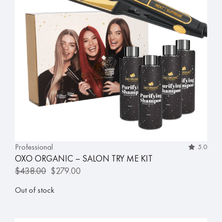
Professional
5.0
OXO ORGANIC – SALON TRY ME KIT
$
438.00
$
279.00
Out of stock