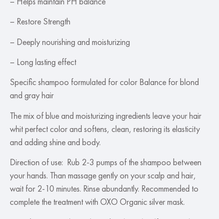
– Helps maintain PH balance
– Restore Strength
– Deeply nourishing and moisturizing
– Long lasting effect
Specific shampoo formulated for color Balance for blond
and gray hair
The mix of blue and moisturizing ingredients leave your hair
whit perfect color and softens, clean, restoring its elasticity
and adding shine and body.
Direction of use: Rub 2-3 pumps of the shampoo between
your hands. Than massage gently on your scalp and hair,
wait for 2-10 minutes. Rinse abundantly. Recommended to
complete the treatment with OXO Organic silver mask.