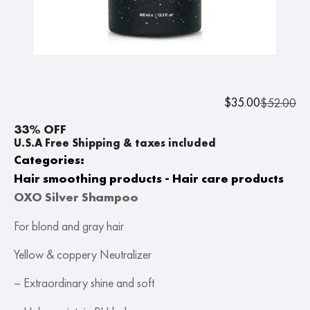
$
35.00
$
52.00
33% OFF
U.S.A Free Shipping & taxes included
Categories:
Hair smoothing products - Hair care products
OXO Silver Shampoo
For blond and gray hair
Yellow & coppery Neutralizer
– Extraordinary shine and soft