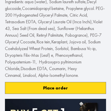
Ingredients: aqua (water), Sodium laureth sulfate,Decyl
glucoside,Cocamidoprapyl betaine, Propylene glycol. PEG-
200 Hydrogenated Glyceryl Palmate, Citric Acid,
Tetrasodium EDTA, Glyceryl Laurate Oil (Inca Inchi),Violet
43, Sea Salt (From dead sea), Sunflower (Helianthus
Annuus) Seed Oil, Retinyl Palmitate, Pobogrance), PEG-7
Glyceryl Cocoate,Rice tein,Keraplant, Jojova oil, Sodium
Coehdolyzed Wheat Protein, Sorbitol, Bambusa Vc-ip,
Dryopteris Filix-Mas (Leaf) e, Phenoxyethanol,
Polyquaternium-11, Hydroxypro pyltrimonium
Chloride,Disodium EDTA, Coumarin, Hexy
Cinnamal, Linalool, Alpha-Isomethyl lonone.
Place order