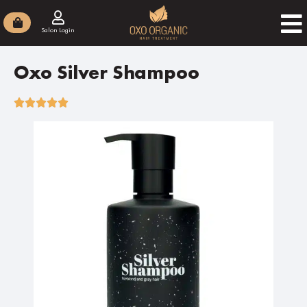
Salon Login
Oxo Silver Shampoo