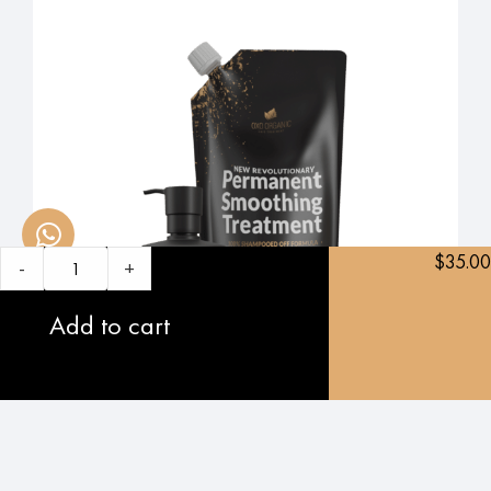
$
35.00
-
+
Add to cart
5.0
oxo original: Permanent Smoothing Treatment
$
560.00
$
479.00