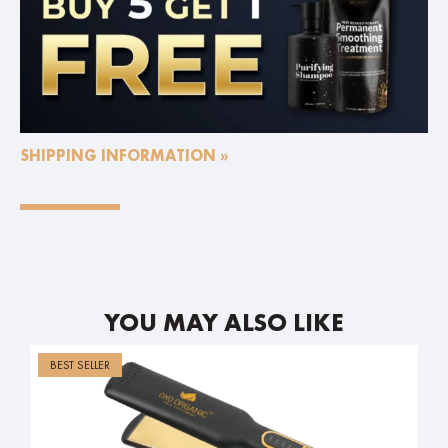
SHIPPING INFORMATION »
YOU MAY ALSO LIKE
BEST SELLER